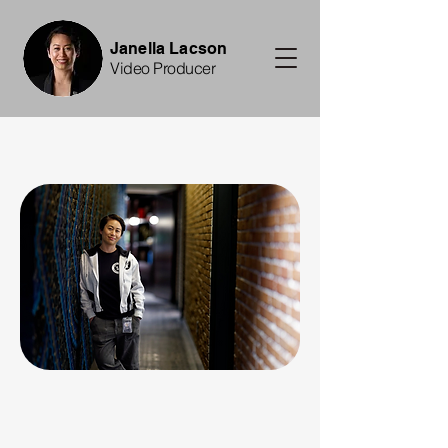
Janella Lacson
Video Producer
, I'm Janella.
, I'm Janella.