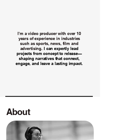
I'm a video producer with over 10
years of experience in industries
such as sports, news, film and
advertising.
I can expertly lead
projects from concept to release—
shaping narratives that connect,
engage, and leave a lasting impact.
About