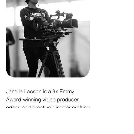
Janella Lacson is a 9x Emmy
Award-winning video producer,
editor, and creative director crafting
cinematic stories across sports,
branded content, and digital media.
As Manager of Video Production for