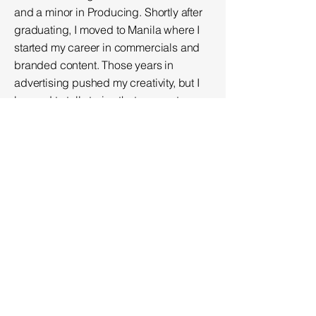
and a minor in Producing.
Shortly after
graduating, I moved to Manila where I
started my career in commercials and
branded content. Those years in
advertising pushed my creativity, but I
learned to tell stories that connect
quickly but sticks with you.
When I moved to Las Vegas, I joined
FOX5 as a Promotions Producer. The
fast pace of news was where I honed
my editing skills and sharpened my
instincts. More importantly, it was where
I first gained my connection to the city
by being in a position to tell stories that
actually mattered to the community.
Currently, I’m the Manager of Video