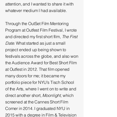
attention, and I wanted to share it with
whatever medium I had available.
Through the OutSet Film Mentoring
Program at Outfest Film Festival, I wrote
and directed my first short film,
The First
Date
. What started as just a small
project ended up being shown to
festivals across the globe, and also won
the Audience Award for Best Short Film
at Outfest in 2012. That film opened
many doors for me; it became my
portfolio piece for NYU’s Tisch School
of the Arts, where I went on to write and
direct another short,
Moonlight
, which
screened at the Cannes Short Film
Corner in 2014. I graduated NYU in
2015 with a degree in Film & Television