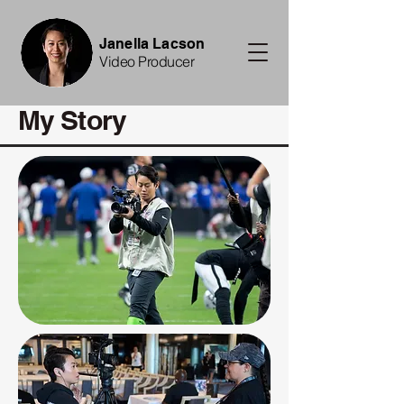
Janella Lacson
Video Producer
My Story