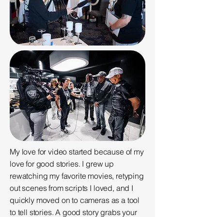
My love for video started because of my
love for good stories. I grew up
rewatching my favorite movies, retyping
out scenes from scripts I loved, and I
quickly moved on to cameras as a tool
to tell stories. A good story grabs your