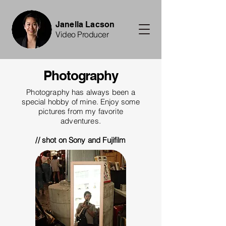
Janella Lacson
Video Producer
Photography
Photography has always been a
special hobby of mine. Enjoy some
pictures from my favorite
adventures.
// shot on Sony and Fujifilm